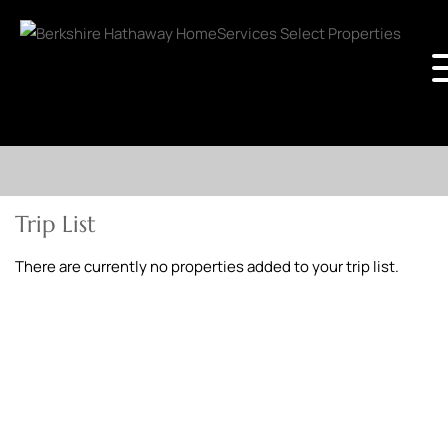
Trip List
There are currently no properties added to your trip list.