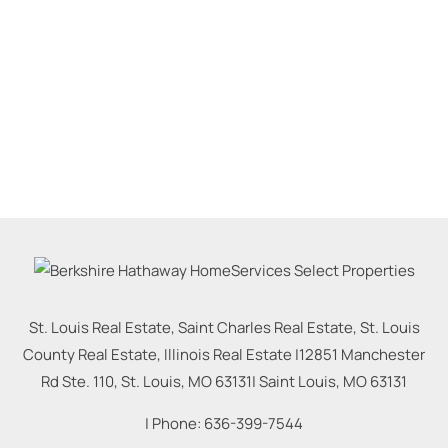
St. Louis Real Estate, Saint Charles Real Estate, St. Louis
County Real Estate, Illinois Real Estate |
12851 Manchester
Rd Ste. 110, St. Louis, MO 63131
|
Saint Louis
,
MO
63131
| Phone:
636-399-7544