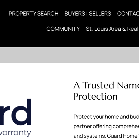
PROPERTY SEARCH
BUYERS | SELLERS
CONTA
COMMUNITY
St. Louis Area & Real
A Trusted Nam
Protection
Protect your home and bud
partner offering comprehen
and systems. Guard Home W