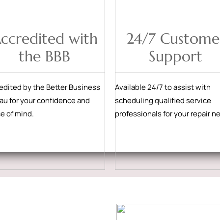
ccredited with
24/7 Custome
the BBB
Support
edited by the Better Business
Available 24/7 to assist with
au for your confidence and
scheduling qualified service
e of mind.
professionals for your repair n