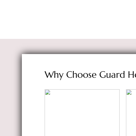
Why Choose Guard H