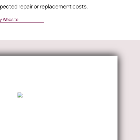
pected repair or replacement costs.
y Website