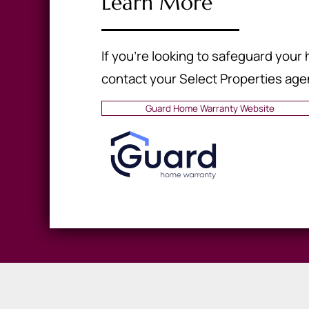
Learn More
If you're looking to safeguard you
contact your Select Properties age
Guard Home Warranty Website