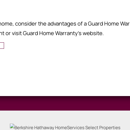
r home, consider the advantages of a Guard Home War
nt or visit Guard Home Warranty's website.