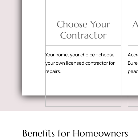
Choose Your
A
Contractor
Your home, your choice - choose
Accr
your own licensed contractor for
Bure
repairs.
peac
Benefits for Homeowners