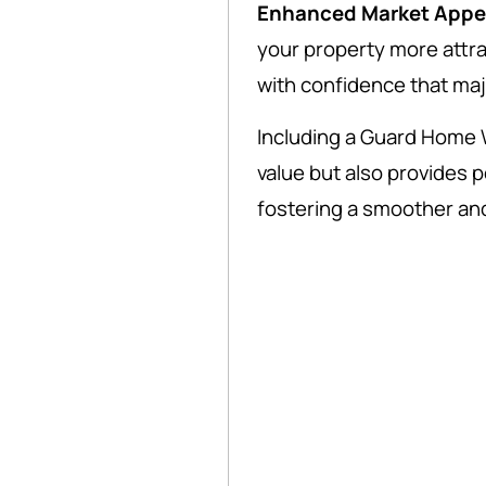
Enhanced Market Appe
your property more attra
with confidence that ma
Including a Guard Home 
value but also provides 
fostering a smoother an