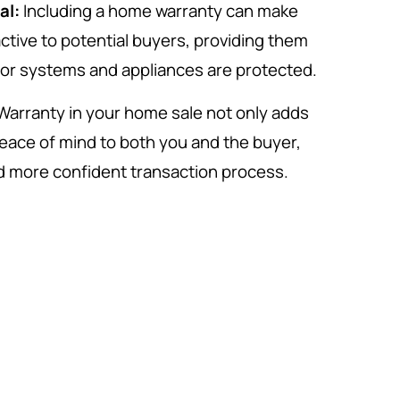
al:
Including a home warranty can make
ctive to potential buyers, providing them
jor systems and appliances are protected.
Warranty in your home sale not only adds
peace of mind to both you and the buyer,
d more confident transaction process.