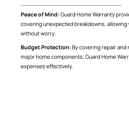
Peace of Mind:
Guard Home Warranty provi
covering unexpected breakdowns, allowing 
without worry.
Budget Protection:
By covering repair and
major home components, Guard Home Warr
expenses effectively.