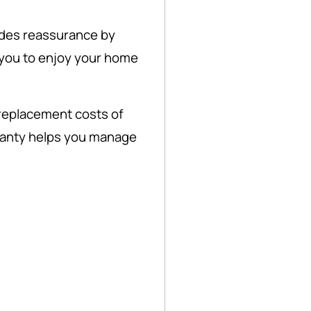
des reassurance by
you to enjoy your home
 replacement costs of
anty helps you manage