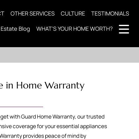
CT
OTHER SERVICES
CULTURE
TESTIMONIALS
 Estate Blog
WHAT'S YOUR HOME WORTH?
e in Home Warranty
get with Guard Home Warranty, our trusted
sive coverage for your essential appliances
arranty provides peace of mind by