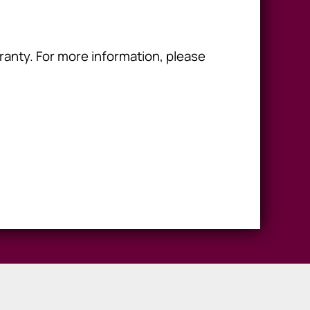
ranty. For more information, please