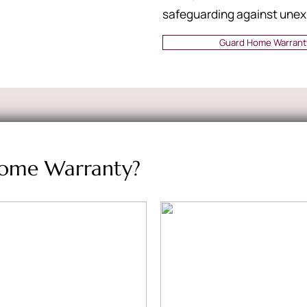
safeguarding against unex
Guard Home Warrant
ome Warranty?