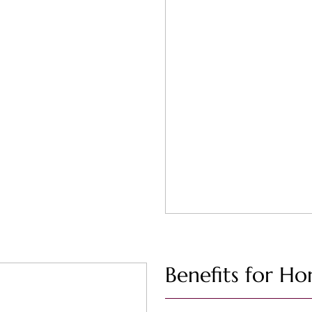
Benefits for Ho