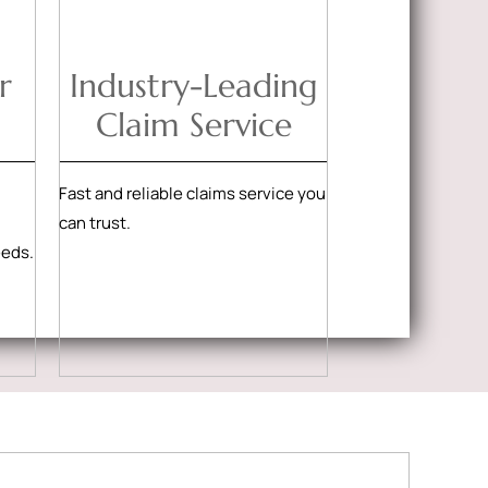
r
Industry-Leading
Claim Service
Fast and reliable claims service you
can trust.
eeds.