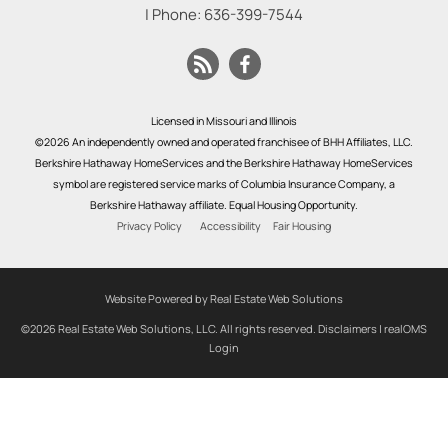
| Phone:
636-399-7544
Licensed in Missouri and Illinois
©2026 An independently owned and operated franchisee of BHH Affiliates, LLC.
Berkshire Hathaway HomeServices and the Berkshire Hathaway HomeServices
symbol are registered service marks of Columbia Insurance Company, a
Berkshire Hathaway affiliate. Equal Housing Opportunity.
Privacy Policy
Accessibility
Fair Housing
Website Powered by Real Estate Web Solutions
©2026 Real Estate Web Solutions, LLC. All rights reserved.
Disclaimers
|
realOMS
Login