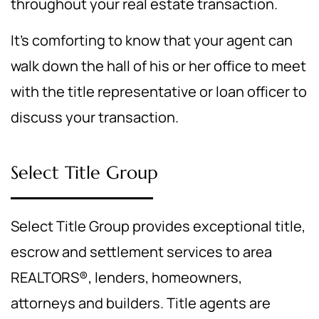
throughout your real estate transaction.
It's comforting to know that your agent can
walk down the hall of his or her office to meet
with the title representative or loan officer to
discuss your transaction.
Select Title Group
Select Title Group provides exceptional title,
escrow and settlement services to area
REALTORS®, lenders, homeowners,
attorneys and builders. Title agents are