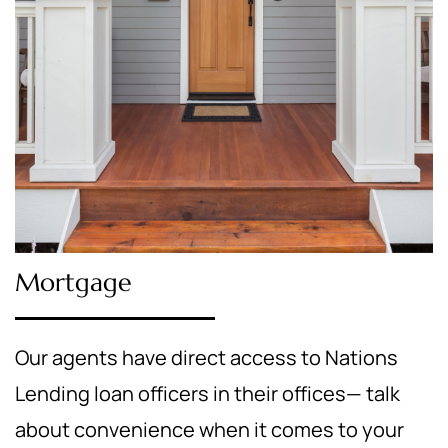
Mortgage
Our agents have direct access to Nations
Lending loan officers in their offices— talk
about convenience when it comes to your