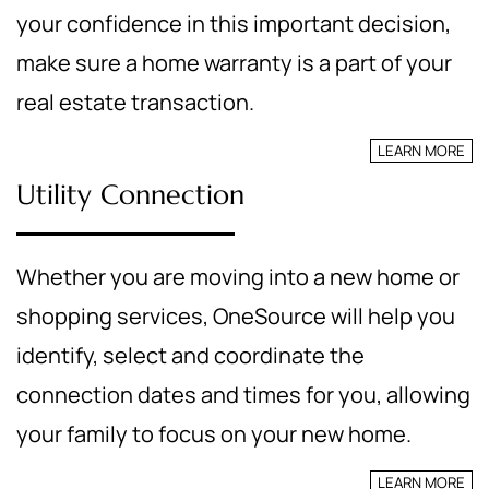
your confidence in this important decision,
make sure a home warranty is a part of your
real estate transaction.
LEARN MORE
Utility Connection
Whether you are moving into a new home or
shopping services, OneSource will help you
identify, select and coordinate the
connection dates and times for you, allowing
your family to focus on your new home.
LEARN MORE