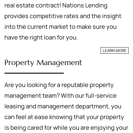
real estate contract! Nations Lending
provides competitive rates and the insight
into the current market to make sure you
have the right loan for you.
LEARN MORE
Property Management
Are you looking for a reputable property
management team? With our full-service
leasing and management department, you
can feel at ease knowing that your property
is being cared for while you are enjoying your