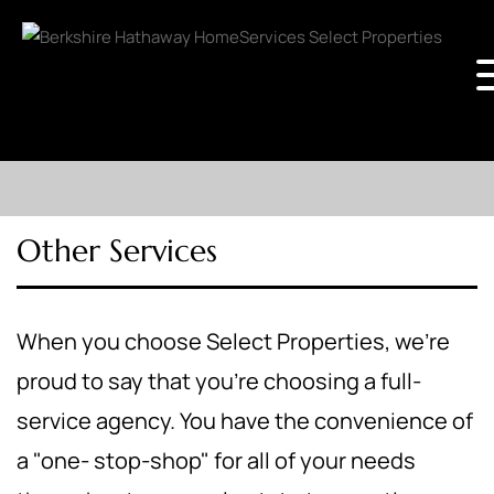
Other Services
When you choose Select Properties, we're
proud to say that you're choosing a full-
service agency. You have the convenience of
a "one- stop-shop" for all of your needs