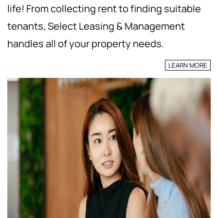
life! From collecting rent to finding suitable
tenants, Select Leasing & Management
handles all of your property needs.
LEARN MORE