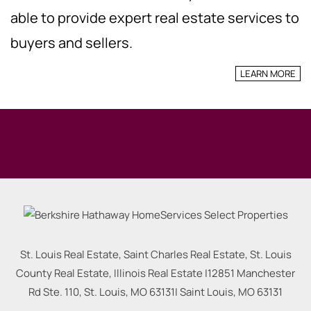
able to provide expert real estate services to
buyers and sellers.
LEARN MORE
St. Louis Real Estate, Saint Charles Real Estate, St. Louis
County Real Estate, Illinois Real Estate |
12851 Manchester
Rd Ste. 110, St. Louis, MO 63131
|
Saint Louis
,
MO
63131