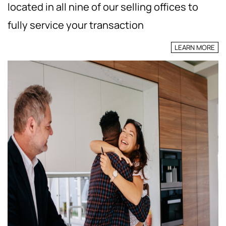
located in all nine of our selling offices to
fully service your transaction
LEARN MORE