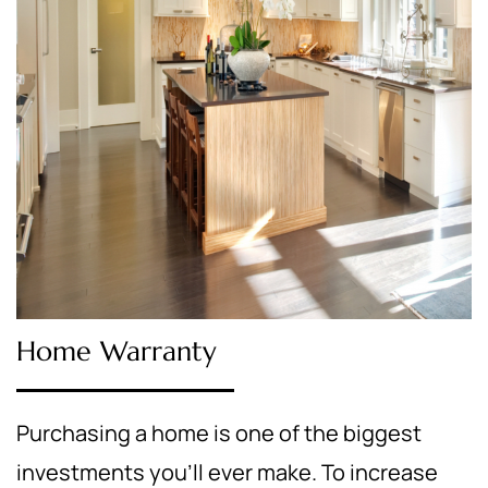
Home Warranty
Purchasing a home is one of the biggest
investments you’ll ever make. To increase