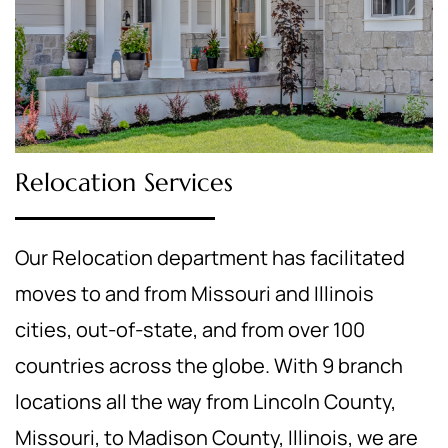
Relocation Services
Our Relocation department has facilitated
moves to and from Missouri and Illinois
cities, out-of-state, and from over 100
countries across the globe. With 9 branch
locations all the way from Lincoln County,
Missouri, to Madison County, Illinois, we are